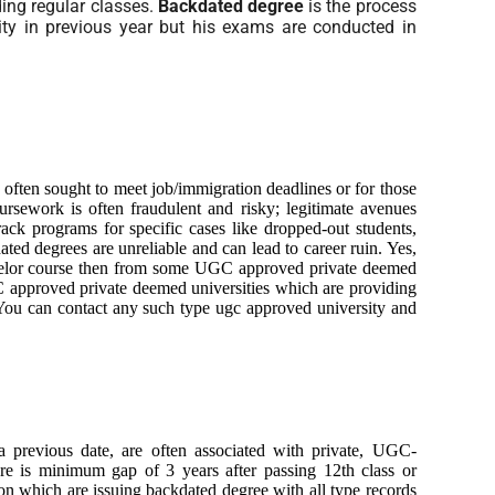
ding regular classes.
Backdated degree
is the process
ity in previous year but his exams are conducted in
, often sought to meet job/immigration deadlines or for those
ursework is often fraudulent and risky; legitimate avenues
rack programs for specific cases like dropped-out students,
ated degrees are unreliable and can lead to career ruin. Yes,
achelor course then from some UGC approved private deemed
 approved private deemed universities which are providing
. You can contact any such type ugc approved university and
a previous date, are often associated with private, UGC-
ere is minimum gap of 3 years after passing 12th class or
tion which are issuing backdated degree with all type records