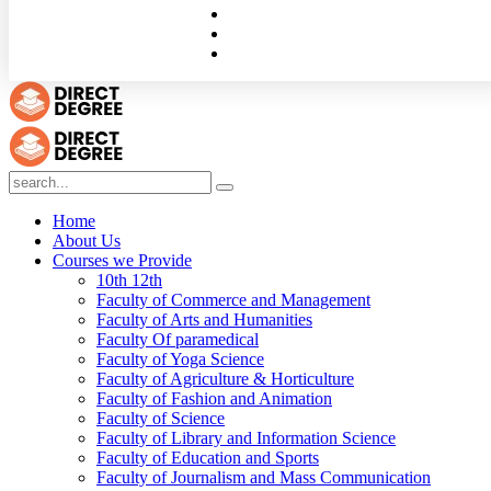
Home
About Us
Courses we Provide
10th 12th
Faculty of Commerce and Management
Faculty of Arts and Humanities
Faculty Of paramedical
Faculty of Yoga Science
Faculty of Agriculture & Horticulture
Faculty of Fashion and Animation
Faculty of Science
Faculty of Library and Information Science
Faculty of Education and Sports
Faculty of Journalism and Mass Communication