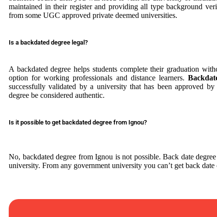
maintained in their register and providing all type background veri
from some UGC approved private deemed universities.
Is a backdated degree legal?
A backdated degree helps students complete their graduation withou
option for working professionals and distance learners.
Backdat
successfully validated by a university that has been approved 
degree be considered authentic.
Is it possible to get backdated degree from Ignou?
No, backdated degree from Ignou is not possible. Back date degr
university. From any government university you can’t get back date 