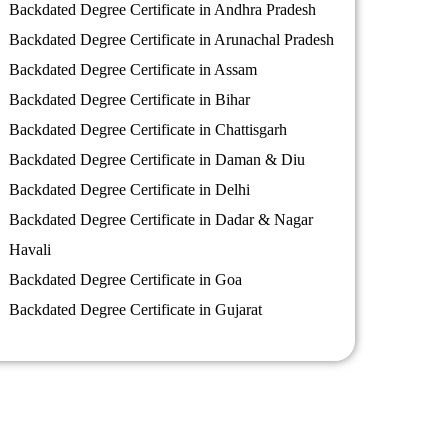
Backdated Degree Certificate in Andhra Pradesh
Backdated Degree Certificate in Arunachal Pradesh
Backdated Degree Certificate in Assam
Backdated Degree Certificate in Bihar
Backdated Degree Certificate in Chattisgarh
Backdated Degree Certificate in Daman & Diu
Backdated Degree Certificate in Delhi
Backdated Degree Certificate in Dadar & Nagar
Havali
Backdated Degree Certificate in Goa
Backdated Degree Certificate in Gujarat