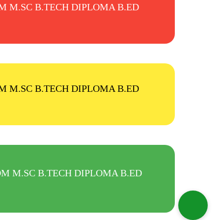
.COM M.SC B.TECH DIPLOMA B.ED
.COM M.SC B.TECH DIPLOMA B.ED
M.COM M.SC B.TECH DIPLOMA B.ED