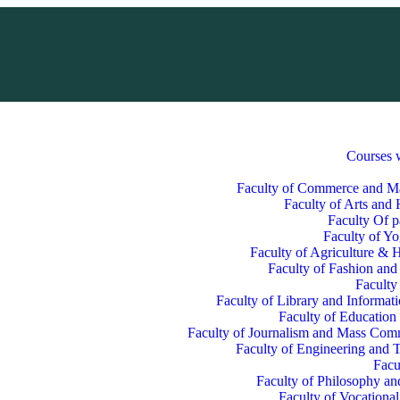
Courses 
Faculty of Commerce and 
Faculty of Arts and
Faculty Of p
Faculty of Y
Faculty of Agriculture & H
Faculty of Fashion and
Faculty
Faculty of Library and Informat
Faculty of Education
Faculty of Journalism and Mass Com
Faculty of Engineering and 
Facu
Faculty of Philosophy an
Faculty of Vocationa