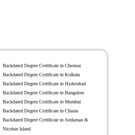
Backdated Degree Certificate in Chennai
Backdated Degree Certificate in Kolkata
Backdated Degree Certificate in Hyderabad
Backdated Degree Certificate in Bangalore
Backdated Degree Certificate in Mumbai
Backdated Degree Certificate in Chania
Backdated Degree Certificate in Andaman &
Nicobar Island