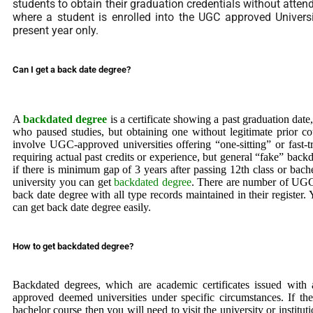
students to obtain their graduation credentials without atten
where a student is enrolled into the UGC approved Univers
present year only.
Can I get a back date degree?
A
backdated degree
is a certificate showing a past graduation date
who paused studies, but obtaining one without legitimate prior co
involve UGC-approved universities offering “one-sitting” or fast-t
requiring actual past credits or experience, but general “fake” backd
if there is minimum gap of 3 years after passing 12th class or b
university you can get
backdated degree
. There are number of UGC
back date degree with all type records maintained in their register
can get back date degree easily.
How to get backdated degree?
Backdated degrees, which are academic certificates issued with 
approved deemed universities under specific circumstances. If th
bachelor course then you will need to visit the university or institu