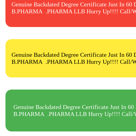
Genuine Backdated Degree Certificate Just
B.PHARMA .PHARMA LLB Hurry Up!!!! Call/W
Genuine Backdated Degree Certificate Just
B.PHARMA .PHARMA LLB Hurry Up!!!! Call/W
Genuine Backdated Degree Certificate Jus
B.PHARMA .PHARMA LLB Hurry Up!!!! Call/