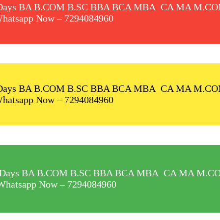
 In 60 Days BA B.COM B.SC BBA BCA MBA CA MA M
hatsapp Now –
7294084960
 In 60 Days BA B.COM B.SC BBA BCA MBA CA MA M
hatsapp Now –
7294084960
t In 60 Days BA B.COM B.SC BBA BCA MBA CA MA 
Whatsapp Now –
7294084960