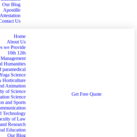
Our Blog
Apostille
Attestation
Contact Us
Home
About Us
s we Provide
10th 12th
d Management
nd Humanities
f paramedical
 Yoga Science
& Horticulture
and Animation
ty of Science
G
e
t
F
r
e
e
Q
u
o
t
e
ation Science
on and Sports
Communication
nd Technology
aculty of Law
 and Research
nal Education
Our Blog