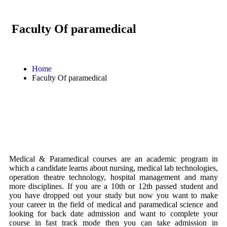
Faculty Of paramedical
Home
Faculty Of paramedical
Medical & Paramedical courses are an academic program in
which a candidate learns about nursing, medical lab technologies,
operation theatre technology, hospital management and many
more disciplines. If you are a 10th or 12th passed student and
you have dropped out your study but now you want to make
your career in the field of medical and paramedical science and
looking for back date admission and want to complete your
course in fast track mode then you can take admission in