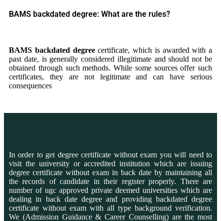
BAMS backdated degree: What are the rules?
BAMS
backdated degree
certificate, which is awarded with a
past date, is generally considered illegitimate and should not be
obtained through such methods. While some sources offer such
certificates, they are not legitimate and can have serious
consequences
In order to get degree certificate without exam you will need to
visit the university or accredited institution which are issuing
degree certificate without exam in back date by maintaining all
the records of candidate in their register properly. There are
number of ugc approved private deemed universities which are
dealing in back date degree and providing backdated degree
certificate without exam with all type background verification.
We (Admission Guidance & Career Counselling) are the most