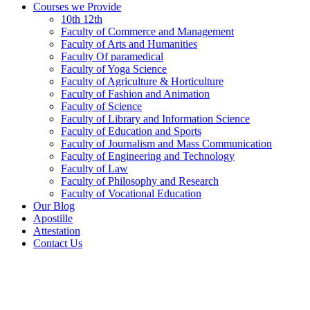
Courses we Provide
10th 12th
Faculty of Commerce and Management
Faculty of Arts and Humanities
Faculty Of paramedical
Faculty of Yoga Science
Faculty of Agriculture & Horticulture
Faculty of Fashion and Animation
Faculty of Science
Faculty of Library and Information Science
Faculty of Education and Sports
Faculty of Journalism and Mass Communication
Faculty of Engineering and Technology
Faculty of Law
Faculty of Philosophy and Research
Faculty of Vocational Education
Our Blog
Apostille
Attestation
Contact Us