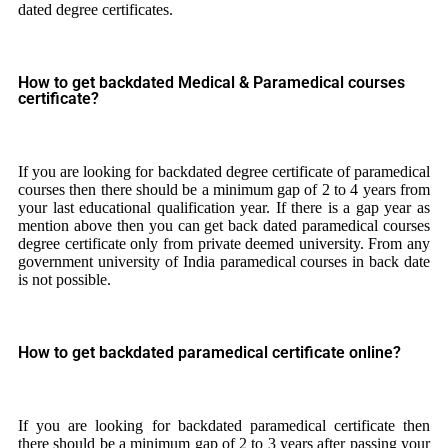
dated degree certificates.
How to get backdated Medical & Paramedical courses
certificate?
If you are looking for backdated degree certificate of paramedical
courses then there should be a minimum gap of 2 to 4 years from
your last educational qualification year. If there is a gap year as
mention above then you can get back dated paramedical courses
degree certificate only from private deemed university. From any
government university of India paramedical courses in back date
is not possible.
How to get backdated paramedical certificate online?
If you are looking for backdated paramedical certificate then
there should be a minimum gap of 2 to 3 years after passing your