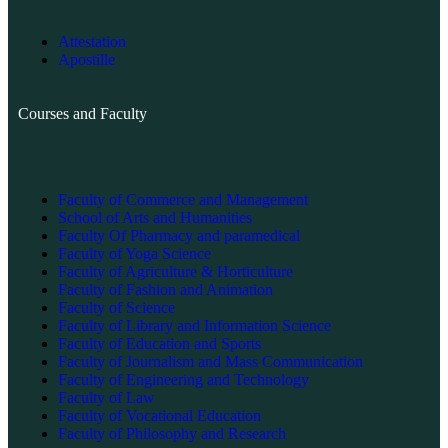
Attestation
Apostille
Courses and Faculty
Faculty of Commerce and Management
School of Arts and Humanities
Faculty Of Pharmacy and paramedical
Faculty of Yoga Science
Faculty of Agriculture & Horticulture
Faculty of Fashion and Animation
Faculty of Science
Faculty of Library and Information Science
Faculty of Education and Sports
Faculty of Journalism and Mass Communication
Faculty of Engineering and Technology
Faculty of Law
Faculty of Vocational Education
Faculty of Philosophy and Research