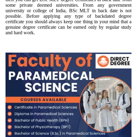
some private deemed universities. From any government
university or college of India, BSc MLT in back date is not
possible. Before applying any type of backdated degree
certificate you should always keep one thing in your mind that a
genuine degree certificate can be earned only by regular study
and hard work.