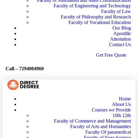
Faculty of Journalism and Mass Communication
Faculty of Engineering and Technology
Faculty of Law
Faculty of Philosophy and Research
Faculty of Vocational Education
Our Blog
Apostille
Attestation
Contact Us
G
e
t
F
r
e
e
Q
u
o
t
e
Call –
7294084960
Home
About Us
Courses we Provide
10th 12th
Faculty of Commerce and Management
Faculty of Arts and Humanities
Faculty Of paramedical
Faculty of Yoga Science