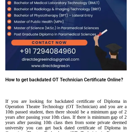
How to get backdated OT Technician Certificate Online?
If you are looking for backdated certificate of Diploma in
Operation Theatre Technology (OT Technician) and you are a
10th passed student, then there should be a minimum gap of 2
years after passing your 10th class. If there is minimum gap of 2
years after passing 10th class then from some private deemed
university you can get back dated certificate of Diploma in