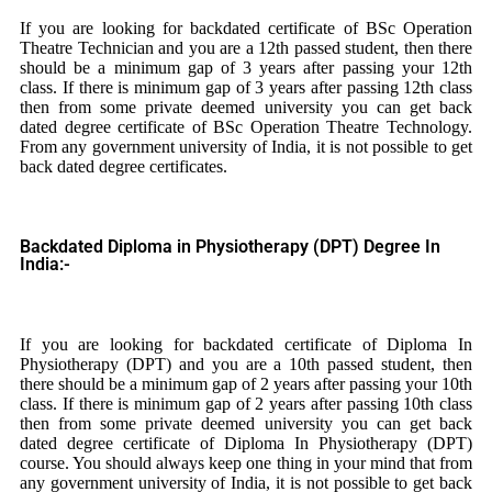
If you are looking for backdated certificate of BSc Operation
Theatre Technician and you are a 12th passed student, then there
should be a minimum gap of 3 years after passing your 12th
class. If there is minimum gap of 3 years after passing 12th class
then from some private deemed university you can get back
dated degree certificate of BSc Operation Theatre Technology.
From any government university of India, it is not possible to get
back dated degree certificates.
Backdated Diploma in Physiotherapy (DPT) Degree In
India:-
If you are looking for backdated certificate of Diploma In
Physiotherapy (DPT) and you are a 10th passed student, then
there should be a minimum gap of 2 years after passing your 10th
class. If there is minimum gap of 2 years after passing 10th class
then from some private deemed university you can get back
dated degree certificate of Diploma In Physiotherapy (DPT)
course. You should always keep one thing in your mind that from
any government university of India, it is not possible to get back