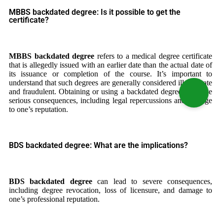
MBBS backdated degree: Is it possible to get the
certificate?
MBBS backdated degree
refers to a medical degree certificate
that is allegedly issued with an earlier date than the actual date of
its issuance or completion of the course. It’s important to
understand that such degrees are generally considered illegitimate
and fraudulent. Obtaining or using a backdated degree can have
serious consequences, including legal repercussions and damage
to one’s reputation.
BDS backdated degree: What are the implications?
BDS backdated degree
can lead to severe consequences,
including degree revocation, loss of licensure, and damage to
one’s professional reputation.