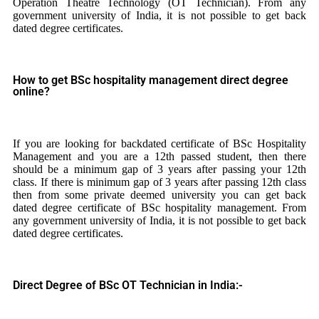
Operation Theatre Technology (OT Technician). From any
government university of India, it is not possible to get back
dated degree certificates.
How to get BSc hospitality management direct degree
online?
If you are looking for backdated certificate of BSc Hospitality
Management and you are a 12th passed student, then there
should be a minimum gap of 3 years after passing your 12th
class. If there is minimum gap of 3 years after passing 12th class
then from some private deemed university you can get back
dated degree certificate of BSc hospitality management. From
any government university of India, it is not possible to get back
dated degree certificates.
Direct Degree of BSc OT Technician in India:-