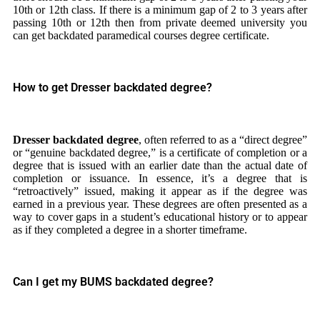
10th or 12th class. If there is a minimum gap of 2 to 3 years after
passing 10th or 12th then from private deemed university you
can get backdated paramedical courses degree certificate.
How to get Dresser backdated degree?
Dresser backdated degree
, often referred to as a “direct degree”
or “genuine backdated degree,” is a certificate of completion or a
degree that is issued with an earlier date than the actual date of
completion or issuance. In essence, it’s a degree that is
“retroactively” issued, making it appear as if the degree was
earned in a previous year. These degrees are often presented as a
way to cover gaps in a student’s educational history or to appear
as if they completed a degree in a shorter timeframe.
Can I get my BUMS backdated degree?