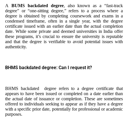
A
BUMS backdated degree
, also known as a “fast-track
degree” or “one-sitting degree,” refers to a process where a
degree is obtained by completing coursework and exams in a
condensed timeframe, often in a single year, with the degree
certificate issued with an earlier date than the actual completion
date. While some private and deemed universities in India offer
these programs, it’s crucial to ensure the university is reputable
and that the degree is verifiable to avoid potential issues with
authenticity.
BHMS backdated degree: Can I request it?
BHMS backdated degree refers to a degree certificate that
appears to have been issued or completed on a date earlier than
the actual date of issuance or completion. These are sometimes
offered to individuals seeking to appear as if they have a degree
with a specific prior date, potentially for professional or academic
purposes.