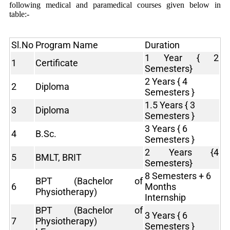
following medical and paramedical courses given below in
table:-
Sl.No
Program Name
Duration
1 Year { 2
1
Certificate
Semesters}
2 Years { 4
2
Diploma
Semesters }
1.5 Years { 3
3
Diploma
Semesters }
3 Years { 6
4
B.Sc.
Semesters }
2 Years {4
5
BMLT, BRIT
Semesters}
8 Semesters + 6
BPT (Bachelor of
6
Months
Physiotherapy)
Internship
BPT (Bachelor of
3 Years { 6
7
Physiotherapy)
Semesters }