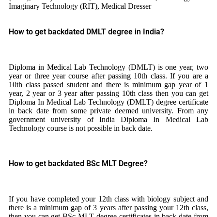
Imaginary Technology (RIT), Medical Dresser
How to get backdated DMLT degree in India?
Diploma in Medical Lab Technology (DMLT) is one year, two
year or three year course after passing 10th class. If you are a
10th class passed student and there is minimum gap year of 1
year, 2 year or 3 year after passing 10th class then you can get
Diploma In Medical Lab Technology (DMLT) degree certificate
in back date from some private deemed university. From any
government university of India Diploma In Medical Lab
Technology course is not possible in back date.
How to get backdated BSc MLT Degree?
If you have completed your 12th class with biology subject and
there is a minimum gap of 3 years after passing your 12th class,
then you can get BSc MLT degree certificates in back date from