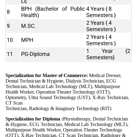
LE
BPH (Bachelor of Public
4 Years { 8
8
Health)
Semesters }
2 Years { 4
9
M.SC.
Semesters }
2 Years { 4
10
MPH
Semesters }
1 Year {2
11
PG-Diploma
Semesters}
Specialization for Master of Commerce:
Medical Dresser,
Dental Technician & Hygiene, Dialysis Technician, ECG
Technician, Medical Lab Technology (MLT), Multipurpose
Health Worker, Operation Theater Technology (OTT),
Optometry, Ultra Sound Technology (UST), X-Ray Technician,
CT Scan
Technician, Radiology & Imaginary Technology (RIT)
Specialization for Diploma :
Physiotherapy, Dental Technician
& Hygiene, ECG Technician, Medical Lab Technology (MLT),
Multipurpose Health Worker, Operation Theater Technology
(OTT), X-Ray Technician, CT Scan Technician, Radiology &