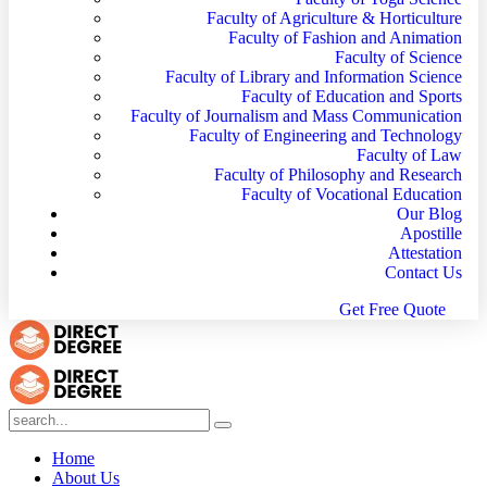
Faculty of Agriculture & Horticulture
Faculty of Fashion and Animation
Faculty of Science
Faculty of Library and Information Science
Faculty of Education and Sports
Faculty of Journalism and Mass Communication
Faculty of Engineering and Technology
Faculty of Law
Faculty of Philosophy and Research
Faculty of Vocational Education
Our Blog
Apostille
Attestation
Contact Us
G
e
t
F
r
e
e
Q
u
o
t
e
Home
About Us