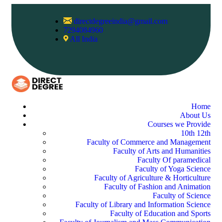
directdegreeindia@gmail.com
7294084960
All India
Home
About Us
Courses we Provide
10th 12th
Faculty of Commerce and Management
Faculty of Arts and Humanities
Faculty Of paramedical
Faculty of Yoga Science
Faculty of Agriculture & Horticulture
Faculty of Fashion and Animation
Faculty of Science
Faculty of Library and Information Science
Faculty of Education and Sports