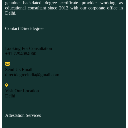
genuine backdated degree certificate provider working as
educational consultant since 2012 with our corporate office in
Delhi.
Contact Directdegree
Looking For Consultation
+91 7294084960
Send Us Email
directdegreeindia@gmail.com
Visit Our Location
Delhi
Attestation Services