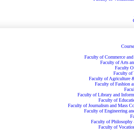
Course
Faculty of Commerce an
Faculty of Arts a
Faculty O
Faculty of
Faculty of Agriculture 
Faculty of Fashion 
Facul
Faculty of Library and Inform
Faculty of Educati
Faculty of Journalism and Mass 
Faculty of Engineering a
F
Faculty of Philosophy
Faculty of Vocatio