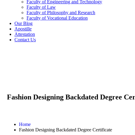
Faculty of Engineering and Technology
Faculty of Law
Faculty of Philosophy and Research
Faculty of Vocational Education
Our Blog
Apostille
Attestation
Contact Us
Fashion Designing Backdated Degree Cert
Home
Fashion Designing Backdated Degree Certificate