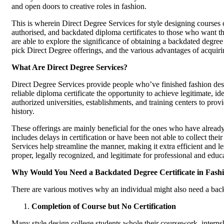
and open doors to creative roles in fashion.
This is wherein Direct Degree Services for style designing courses 
authorised, and backdated diploma certificates to those who want the
are able to explore the significance of obtaining a backdated degree
pick Direct Degree offerings, and the various advantages of acquiring
What Are Direct Degree Services?
Direct Degree Services provide people who’ve finished fashion des
reliable diploma certificate the opportunity to achieve legitimate, i
authorized universities, establishments, and training centers to provi
history.
These offerings are mainly beneficial for the ones who have already
includes delays in certification or have been not able to collect their
Services help streamline the manner, making it extra efficient and le
proper, legally recognized, and legitimate for professional and educ
Why Would You Need a Backdated Degree Certificate in Fash
There are various motives why an individual might also need a backd
Completion of Course but No Certification
Many style design college students whole their coursework, internsh