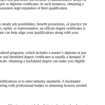
ee or diploma certificates. In such instances, obtaining a
arantees legit reputation of their qualification.
 steady job possibilities, benefit promotions, or practice for
stylist, or representative, an official degree certificates is
cate can help align your qualifications along with your
cialized programs, which includes a master’s diploma or put
e and identified degree certificates is usually a demand. If
icate, obtaining a backdated degree can make you eligible
ertifications or to meet industry standards. A backdated
tering with professional bodies or obtaining licenses needed