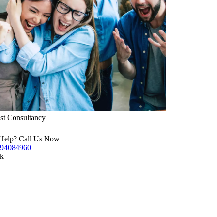
st Consultancy
Help? Call Us Now
94084960