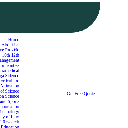
Home
About Us
we Provide
10th 12th
Management
 Humanities
aramedical
oga Science
orticulture
 Animation
 of Science
G
e
t
F
r
e
e
Q
u
o
t
e
ion Science
 and Sports
munication
Technology
lty of Law
d Research
l Education