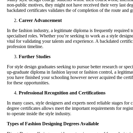
non-public motives, they might not have received their very last degr
backdated certificates validates the of completion of the route and gu
Career Advancement
In the fashion industry, a legitimate diploma is frequently required to
specialised roles. Whether you’re seeking to work as a style designer, 
vital for validating your talents and experience. A backdated certifi
profession timeline.
Further Studies
For style design graduates seeking to pursue better research or spe
up-graduate diploma in fashion layout or fashion control, a legitimat
you have finished your schooling however never acquired the certif
for these opportunities.
Professional Recognition and Certifications
In many cases, style designers and experts need reliable stages for c
degree certificates allows meet the important requirements for regis
to operate inside the style industry.
Types of Fashion Designing Degrees Available