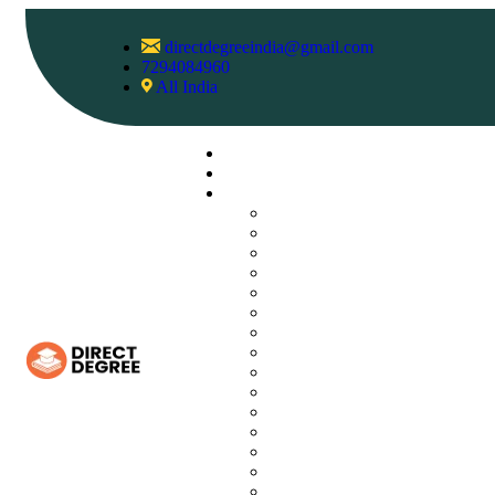
directdegreeindia@gmail.com
7294084960
All India