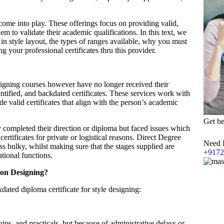
come into play. These offerings focus on providing valid,
m to validate their academic qualifications. In this text, we
 in style layout, the types of ranges available, why you must
 your professional certificates thru this provider.
igning courses however have no longer received their
dentified, and backdated certificates. These services work with
de valid certificates that align with the person’s academic
Get be
 completed their direction or diploma but faced issues which
 certificates for private or logistical reasons. Direct Degree
Need 
ss bulky, whilst making sure that the stages supplied are
+9172
ational functions.
ion Designing?
ated diploma certificate for style designing:
ips, and practicals, but because of administrative delays or