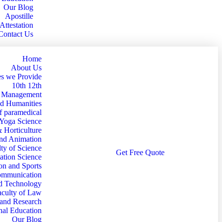
Our Blog
Apostille
Attestation
Contact Us
Home
About Us
s we Provide
10th 12th
d Management
nd Humanities
f paramedical
 Yoga Science
& Horticulture
and Animation
ty of Science
G
e
t
F
r
e
e
Q
u
o
t
e
ation Science
on and Sports
Communication
nd Technology
aculty of Law
 and Research
nal Education
Our Blog