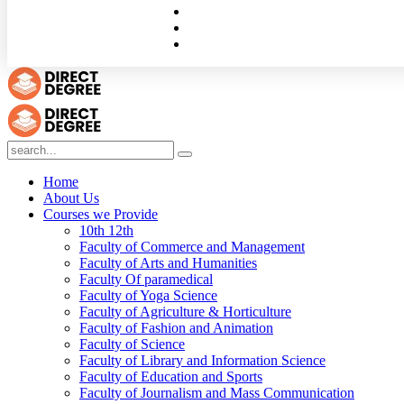
Home
About Us
Courses we Provide
10th 12th
Faculty of Commerce and Management
Faculty of Arts and Humanities
Faculty Of paramedical
Faculty of Yoga Science
Faculty of Agriculture & Horticulture
Faculty of Fashion and Animation
Faculty of Science
Faculty of Library and Information Science
Faculty of Education and Sports
Faculty of Journalism and Mass Communication