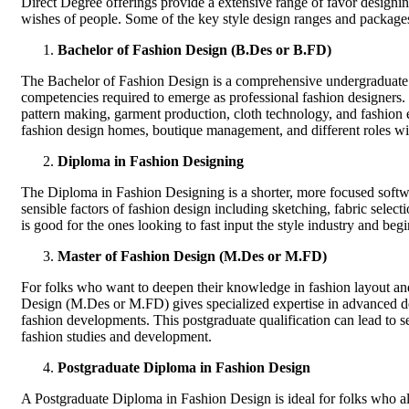
Direct Degree offerings provide a extensive range of favor designing
wishes of people. Some of the key style design ranges and packages 
Bachelor of Fashion Design (B.Des or B.FD)
The Bachelor of Fashion Design is a comprehensive undergraduate p
competencies required to emerge as professional fashion designers. 
pattern making, garment production, cloth technology, and fashion
fashion design homes, boutique management, and different roles with
Diploma in Fashion Designing
The Diploma in Fashion Designing is a shorter, more focused softw
sensible factors of fashion design including sketching, fabric select
is good for the ones looking to fast input the style industry and begin 
Master of Fashion Design (M.Des or M.FD)
For folks who want to deepen their knowledge in fashion layout and 
Design (M.Des or M.FD) gives specialized expertise in advanced de
fashion developments. This postgraduate qualification can lead to s
fashion studies and development.
Postgraduate Diploma in Fashion Design
A Postgraduate Diploma in Fashion Design is ideal for folks who alr