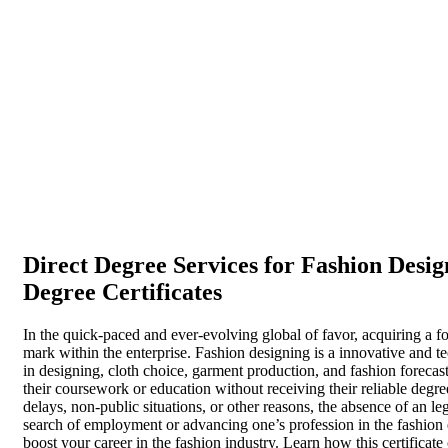
Direct Degree Services for Fashion Desig
Degree Certificates
In the quick-paced and ever-evolving global of favor, acquiring a fo
mark within the enterprise. Fashion designing is a innovative and te
in designing, cloth choice, garment production, and fashion foreca
their coursework or education without receiving their reliable degree
delays, non-public situations, or other reasons, the absence of an le
search of employment or advancing one’s profession in the fashion 
boost your career in the fashion industry. Learn how this certificat