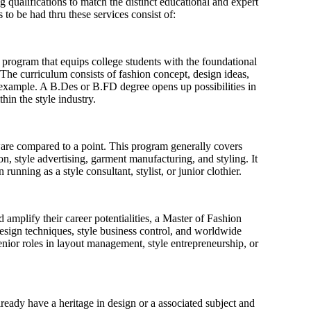
 qualifications to match the distinct educational and expert
to be had thru these services consist of:
rogram that equips college students with the foundational
The curriculum consists of fashion concept, design ideas,
 example. A B.Des or B.FD degree opens up possibilities in
in the style industry.
are compared to a point. This program generally covers
ion, style advertising, garment manufacturing, and styling. It
running as a style consultant, stylist, or junior clothier.
amplify their career potentialities, a Master of Fashion
sign techniques, style business control, and worldwide
enior roles in layout management, style entrepreneurship, or
eady have a heritage in design or a associated subject and