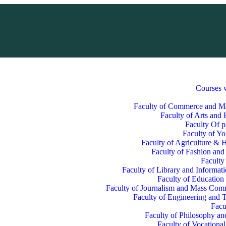
Courses 
Faculty of Commerce and 
Faculty of Arts and
Faculty Of p
Faculty of Y
Faculty of Agriculture & H
Faculty of Fashion and
Faculty
Faculty of Library and Informat
Faculty of Education
Faculty of Journalism and Mass Com
Faculty of Engineering and 
Facu
Faculty of Philosophy an
Faculty of Vocationa