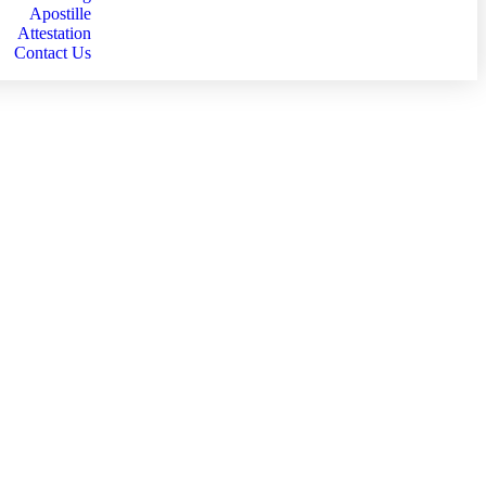
Apostille
Attestation
Contact Us