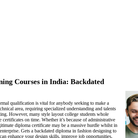
ning Courses in India: Backdated
rmal qualification is vital for anybody seeking to make a
chnical area, requiring specialized understanding and talents
sting. However, many style layout college students whole
 certificates on time. Whether it’s because of administrative
gitimate diploma certificate may be a massive hurdle whilst in
enterprise. Gets a backdated diploma in fashion designing to
e can enhance your design skills, improve job opportunities,