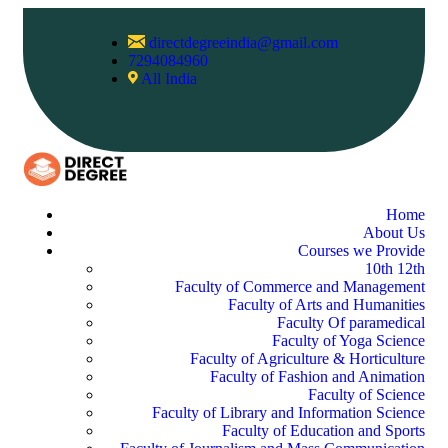
directdegreeindia@gmail.com
7294084960
All India
Home
About Us
Courses we Provide
10th 12th
Faculty of Commerce and Management
Faculty of Arts and Humanities
Faculty Of paramedical
Faculty of Yoga Science
Faculty of Agriculture & Horticulture
Faculty of Fashion and Animation
Faculty of Science
Faculty of Library and Information Science
Faculty of Education and Sports