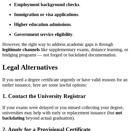
Employment background checks
.
Immigration or visa applications
.
Higher education admissions
.
Government service eligibility
.
However, the right way to address academic gaps is through
legitimate channels
like supplementary exams, distance learning, or
bridging programs — not forged or backdated documentation.
Legal Alternatives
If you need a degree certificate urgently or have valid reasons for an
earlier issuance, here are some lawful options:
1.
Contact the University Registrar
If your exams were delayed or you missed collecting your degree,
universities may help with early or replacement issuance (but
not
backdating
beyond actual graduation).
2.
Apply for a Provisional Certificate