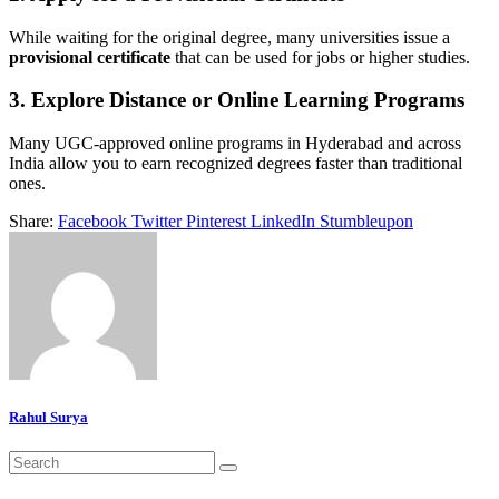
While waiting for the original degree, many universities issue a
provisional certificate
that can be used for jobs or higher studies.
3.
Explore Distance or Online Learning Programs
Many UGC-approved online programs in Hyderabad and across
India allow you to earn recognized degrees faster than traditional
ones.
Share:
Facebook
Twitter
Pinterest
LinkedIn
Stumbleupon
Rahul Surya