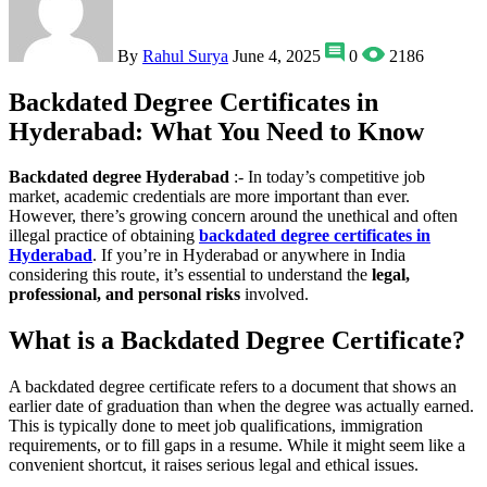
By
Rahul Surya
June 4, 2025
0
2186
Backdated Degree Certificates in
Hyderabad: What You Need to Know
Backdated degree Hyderabad
:- In today’s competitive job
market, academic credentials are more important than ever.
However, there’s growing concern around the unethical and often
illegal practice of obtaining
backdated degree certificates in
Hyderabad
. If you’re in Hyderabad or anywhere in India
considering this route, it’s essential to understand the
legal,
professional, and personal risks
involved.
What is a Backdated Degree Certificate?
A backdated degree certificate refers to a document that shows an
earlier date of graduation than when the degree was actually earned.
This is typically done to meet job qualifications, immigration
requirements, or to fill gaps in a resume. While it might seem like a
convenient shortcut, it raises serious legal and ethical issues.