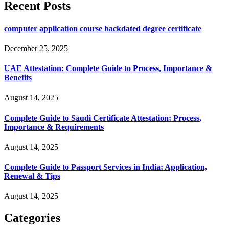
Recent Posts
computer application course backdated degree certificate
December 25, 2025
UAE Attestation: Complete Guide to Process, Importance &
Benefits
August 14, 2025
Complete Guide to Saudi Certificate Attestation: Process,
Importance & Requirements
August 14, 2025
Complete Guide to Passport Services in India: Application,
Renewal & Tips
August 14, 2025
Categories