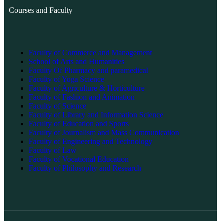
Courses and Faculty
Faculty of Commerce and Management
School of Arts and Humanities
Faculty Of Pharmacy and paramedical
Faculty of Yoga Science
Faculty of Agriculture & Horticulture
Faculty of Fashion and Animation
Faculty of Science
Faculty of Library and Information Science
Faculty of Education and Sports
Faculty of Journalism and Mass Communication
Faculty of Engineering and Technology
Faculty of Law
Faculty of Vocational Education
Faculty of Philosophy and Research