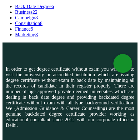
Back Date Degree
6
Business
22
Campeign
8
Consultation
8
Finance
5
Marketing
8
In order to get degree certificate without exam you will need to
visit the university or accredited institution which are issuing
degree certificate without exam in back date by maintaining all
the records of candidate in their register properly. There are
number of ugc approved private deemed universities which are
dealing in back date degree and providing backdated degree
certificate without exam with all type background verification.
We (Admission Guidance & Career Counselling) are the most
genuine backdated degree certificate provider working as
educational consultant since 2012 with our corporate office in
Delhi.