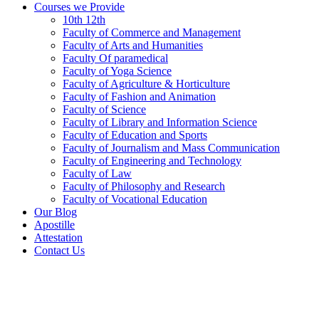
Courses we Provide
10th 12th
Faculty of Commerce and Management
Faculty of Arts and Humanities
Faculty Of paramedical
Faculty of Yoga Science
Faculty of Agriculture & Horticulture
Faculty of Fashion and Animation
Faculty of Science
Faculty of Library and Information Science
Faculty of Education and Sports
Faculty of Journalism and Mass Communication
Faculty of Engineering and Technology
Faculty of Law
Faculty of Philosophy and Research
Faculty of Vocational Education
Our Blog
Apostille
Attestation
Contact Us