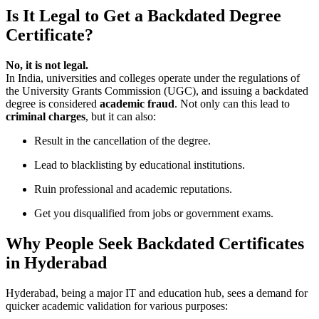
Is It Legal to Get a Backdated Degree
Certificate?
No, it is not legal.
In India, universities and colleges operate under the regulations of
the University Grants Commission (UGC), and issuing a backdated
degree is considered
academic fraud
. Not only can this lead to
criminal charges
, but it can also:
Result in the cancellation of the degree.
Lead to blacklisting by educational institutions.
Ruin professional and academic reputations.
Get you disqualified from jobs or government exams.
Why People Seek Backdated Certificates
in Hyderabad
Hyderabad, being a major IT and education hub, sees a demand for
quicker academic validation for various purposes: