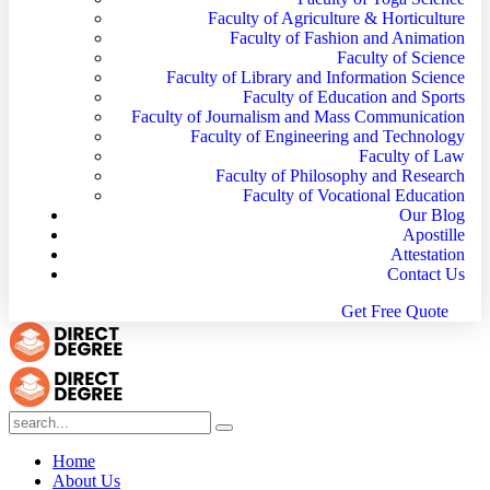
Faculty of Agriculture & Horticulture
Faculty of Fashion and Animation
Faculty of Science
Faculty of Library and Information Science
Faculty of Education and Sports
Faculty of Journalism and Mass Communication
Faculty of Engineering and Technology
Faculty of Law
Faculty of Philosophy and Research
Faculty of Vocational Education
Our Blog
Apostille
Attestation
Contact Us
G
e
t
F
r
e
e
Q
u
o
t
e
Home
About Us