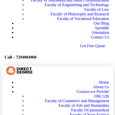
Faculty of Journalism and Mass Communication
Faculty of Engineering and Technology
Faculty of Law
Faculty of Philosophy and Research
Faculty of Vocational Education
Our Blog
Apostille
Attestation
Contact Us
G
e
t
F
r
e
e
Q
u
o
t
e
Call –
7294084960
Home
About Us
Courses we Provide
10th 12th
Faculty of Commerce and Management
Faculty of Arts and Humanities
Faculty Of paramedical
Faculty of Yoga Science