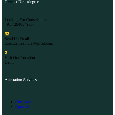
Contact Directdegree
Looking For Consultation
+91 7294084960
Send Us Email
directdegreeindia@gmail.com
Visit Our Location
Delhi
Attestation Services
Attestation
Apostille