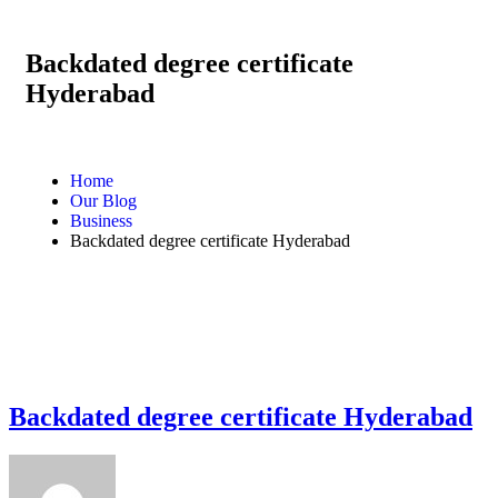
Backdated degree certificate
Hyderabad
Home
Our Blog
Business
Backdated degree certificate Hyderabad
Backdated degree certificate Hyderabad