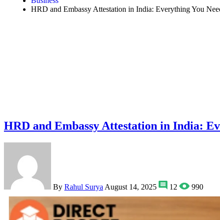
Business
HRD and Embassy Attestation in India: Everything You Ne
HRD and Embassy Attestation in India: E
By
Rahul Surya
August 14, 2025
12
990