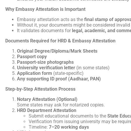
Why Embassy Attestation is Important
Embassy attestation acts as the
final stamp of approva
Without it, your documents might be considered invalid 
It validates documents for
legal, academic, and comme
Documents Required for HRD & Embassy Attestation
Original Degree/Diploma/Mark Sheets
Passport copy
Passport-size photographs
University verification letter
(in some states)
Application form
(state-specific)
Any supporting ID proof (Aadhaar, PAN)
Step-by-Step Attestation Process
Notary Attestation (Optional)
Some states may ask for notarized copies.
HRD Department Attestation
Submit educational documents to the
State Educ
Verification from issuing university may be requir
Timeline:
7–20 working days