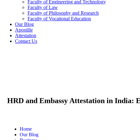
Faculty of Engineering and Technology
Faculty of Law
Faculty of Philosophy and Research
Faculty of Vocational Education
Our Blog
Apostille
Attestation
Contact Us
HRD and Embassy Attestation in India: 
Home
Our Blog