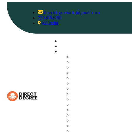
directdegreeindia@gmail.com
7294084960
All India