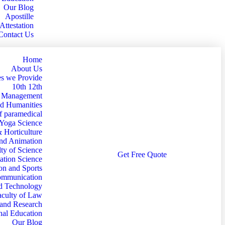
Our Blog
Apostille
Attestation
Contact Us
Home
About Us
s we Provide
10th 12th
d Management
nd Humanities
f paramedical
 Yoga Science
& Horticulture
and Animation
ty of Science
G
e
t
F
r
e
e
Q
u
o
t
e
ation Science
on and Sports
Communication
nd Technology
aculty of Law
 and Research
nal Education
Our Blog