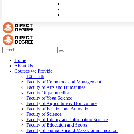
Home
About Us
Courses we Provide
10th 12th
Faculty of Commerce and Management
Faculty of Arts and Humanities
Faculty Of paramedical
Faculty of Yoga Science
Faculty of Agriculture & Horticulture
Faculty of Fashion and Animation
Faculty of Science
Faculty of Library and Information Science
Faculty of Education and Sports
Faculty of Journalism and Mass Communication