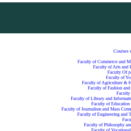
Courses 
Faculty of Commerce and 
Faculty of Arts and
Faculty Of p
Faculty of Y
Faculty of Agriculture & H
Faculty of Fashion and
Faculty
Faculty of Library and Informat
Faculty of Education
Faculty of Journalism and Mass Com
Faculty of Engineering and 
Facu
Faculty of Philosophy an
Faculty of Vocationa