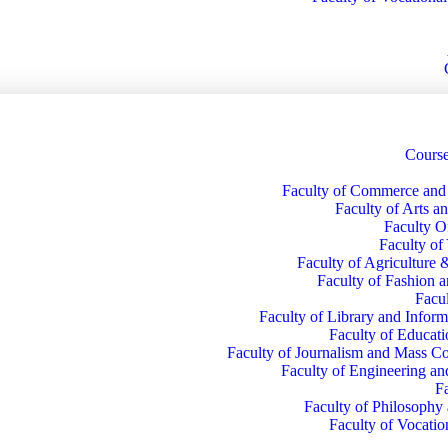
Course
Faculty of Commerce an
Faculty of Arts a
Faculty O
Faculty of
Faculty of Agriculture 
Faculty of Fashion 
Facul
Faculty of Library and Inform
Faculty of Educati
Faculty of Journalism and Mass 
Faculty of Engineering a
F
Faculty of Philosophy
Faculty of Vocatio