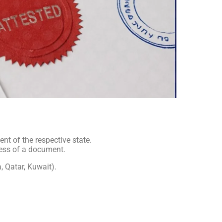
t of the respective state.
ness of a document.
, Qatar, Kuwait).