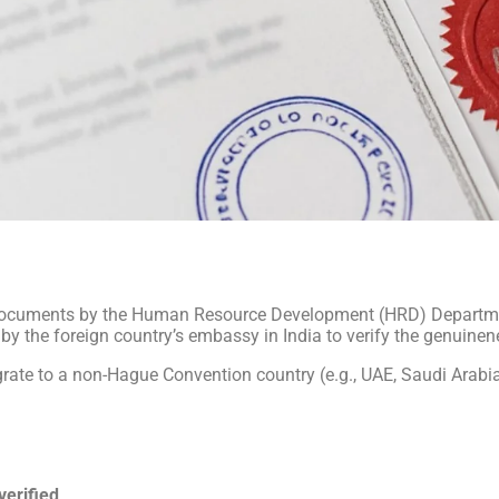
l documents by the Human Resource Development (HRD) Departmen
e by the foreign country’s embassy in India to verify the genuine
grate to a non-Hague Convention country (e.g., UAE, Saudi Arabia
 verified