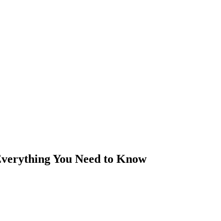
Everything You Need to Know