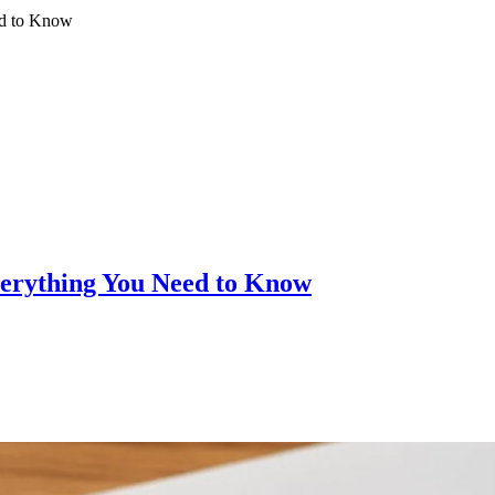
ed to Know
verything You Need to Know