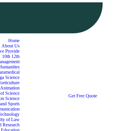
Home
About Us
we Provide
10th 12th
Management
 Humanities
aramedical
oga Science
orticulture
 Animation
 of Science
G
e
t
F
r
e
e
Q
u
o
t
e
ion Science
 and Sports
munication
Technology
lty of Law
d Research
l Education