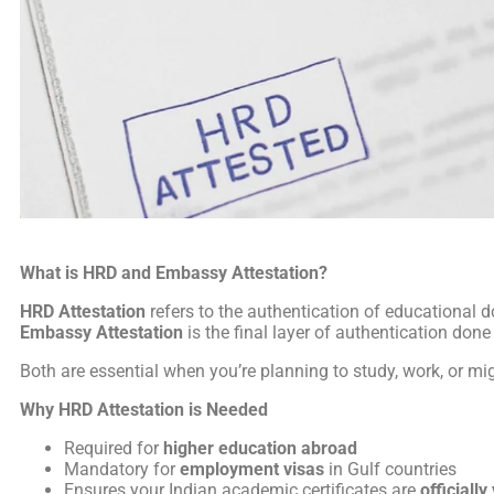
What is HRD and Embassy Attestation?
HRD Attestation
refers to the authentication of educationa
Embassy Attestation
is the final layer of authentication don
Both are essential when you’re planning to study, work, or mi
Why HRD Attestation is Needed
Required for
higher education abroad
Mandatory for
employment visas
in Gulf countries
Ensures your Indian academic certificates are
officially