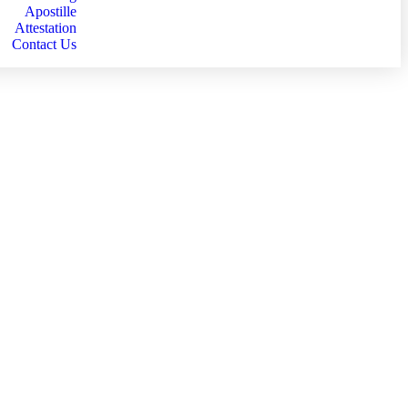
Apostille
Attestation
Contact Us