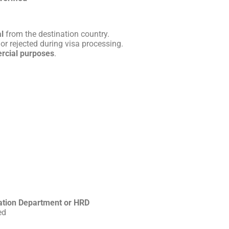
l
from the destination country.
or rejected during visa processing.
rcial purposes
.
ation Department or HRD
ed